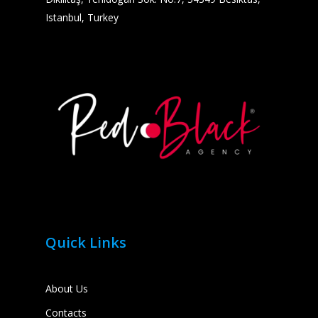
Istanbul, Turkey
Quick Links
About Us
Contacts