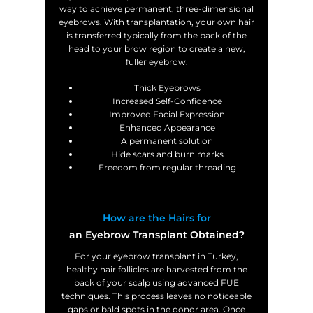
way to achieve permanent, three-dimensional
eyebrows. With transplantation, your own hair
is transferred typically from the back of the
head to your brow region to create a new,
fuller eyebrow.
Thick Eyebrows
Increased Self-Confidence
Improved Facial Expression
Enhanced Appearance
A permanent solution
Hide scars and burn marks
Freedom from regular threading
How are the Hairs for
an Eyebrow Transplant Obtained?
For your eyebrow transplant in Turkey,
healthy hair follicles are harvested from the
back of your scalp using advanced FUE
techniques. This process leaves no noticeable
gaps or bald spots in the donor area. Once