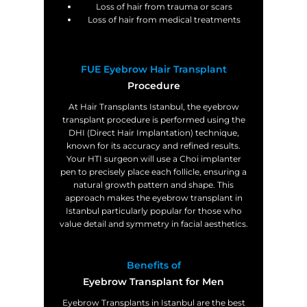
Loss of hair from trauma or scars
Loss of hair from medical treatments
FUE Eyebrow Hair Transplant
Procedure
At Hair Transplants Istanbul, the eyebrow
transplant procedure is performed using the
DHI (Direct Hair Implantation) technique,
known for its accuracy and refined results.
Your HTI surgeon will use a Choi implanter
pen to precisely place each follicle, ensuring a
natural growth pattern and shape. This
approach makes the eyebrow transplant in
Istanbul particularly popular for those who
value detail and symmetry in facial aesthetics.
Benefits of
Eyebrow Transplant for Men
Eyebrow Transplants in Istanbul are the best