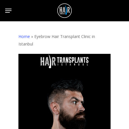
Skip
to
main
content
Home
»
Eyebrow Hair Transplant Clinic in
Istanbul