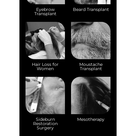
Eyebrow
Beard Transplant
Transplant
Hair Loss for
Moustache
Women
Transplant
Sideburn
Mesotherapy
Restoration
Surgery