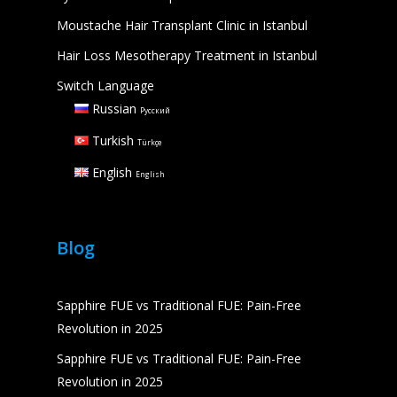
Moustache Hair Transplant Clinic in Istanbul
Hair Loss Mesotherapy Treatment in Istanbul
Switch Language
Russian
Русский
Turkish
Türkçe
English
English
Blog
Sapphire FUE vs Traditional FUE: Pain-Free
Revolution in 2025
Sapphire FUE vs Traditional FUE: Pain-Free
Revolution in 2025