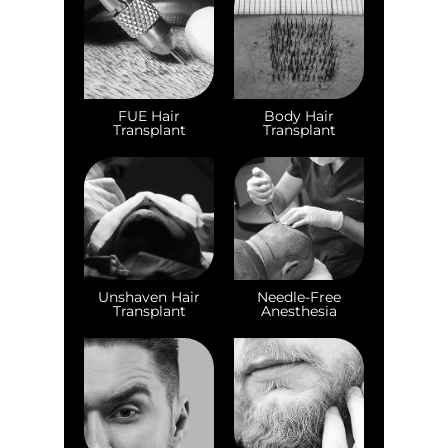
FUE Hair
Body Hair
Transplant
Transplant
Unshaven Hair
Needle-Free
Transplant
Anesthesia