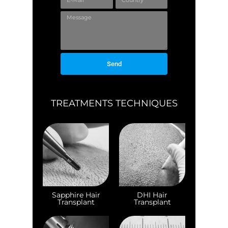
Send
TREATMENTS TECHNIQUES
Sapphire Hair
DHI Hair
Transplant
Transplant