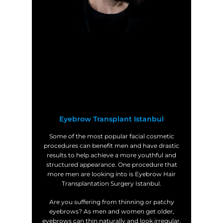
Eyebrow Transplant Istanbul
Some of the most popular facial cosmetic
procedures can benefit men and have drastic
results to help achieve a more youthful and
structured appearance. One procedure that
more men are looking into is Eyebrow Hair
Transplantation Surgery Istanbul.
Are you suffering from thinning or patchy
eyebrows? As men and women get older,
eyebrows can thin naturally and look irregular.