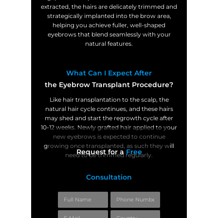
extracted, the hairs are delicately trimmed and
strategically implanted into the brow area,
helping you achieve fuller, well-shaped
eyebrows that blend seamlessly with your
natural features.
What Can I Expect After
the Eyebrow Transplant Procedure?
Like hair transplantation to the scalp, the
natural hair cycle continues, and these hairs
may shed and start the regrowth cycle after
10-12 weeks. Newly grafted hair applied to your
new eyebrows is expected to continue
growing once transplanted, as such they will
Request for a
Free
need to be trimmed regularly.
Consultation