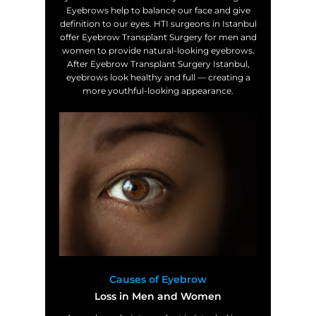
Eyebrows help to balance our face and give
definition to our eyes. HTI surgeons in Istanbul
offer Eyebrow Transplant Surgery for men and
women to provide natural-looking eyebrows.
After Eyebrow Transplant Surgery Istanbul,
eyebrows look healthy and full — creating a
more youthful-looking appearance.
Causes of Eyebrow
Loss in Men and Women