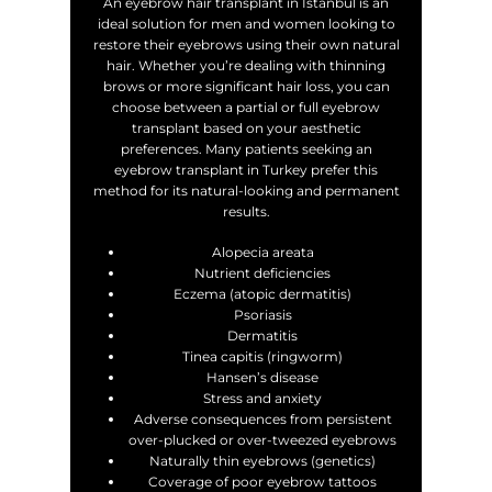
An eyebrow hair transplant in Istanbul is an
ideal solution for men and women looking to
restore their eyebrows using their own natural
hair. Whether you’re dealing with thinning
brows or more significant hair loss, you can
choose between a partial or full eyebrow
transplant based on your aesthetic
preferences. Many patients seeking an
eyebrow transplant in Turkey prefer this
method for its natural-looking and permanent
results.
Alopecia areata
Nutrient deficiencies
Eczema (atopic dermatitis)
Psoriasis
Dermatitis
Tinea capitis (ringworm)
Hansen’s disease
Stress and anxiety
Adverse consequences from persistent
over-plucked or over-tweezed eyebrows
Naturally thin eyebrows (genetics)
Coverage of poor eyebrow tattoos