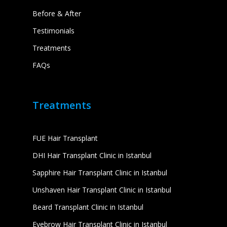
Before & After
Testimonials
Treatments
FAQs
Treatments
FUE Hair Transplant
DHI Hair Transplant Clinic in Istanbul
Sapphire Hair Transplant Clinic in Istanbul
Unshaven Hair Transplant Clinic in Istanbul
Beard Transplant Clinic in Istanbul
Eyebrow Hair Transplant Clinic in Istanbul