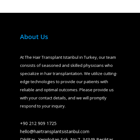
About Us
At The Hair Transplant Istanbul in Turkey, our team
consists of seasoned and skilled physicians who
specialize in hair transplantation. We utilize cutting-
edge technologies to provide our patients with
reliable and optimal outcomes. Please provide us
with your contact details, and we will promptly
respond to your inquiry.
+90 212 909 1725​
hello@hairtransplantsistanbul.com
Dikilitaş, Yenidoğan Sok. No:7, 34349 Besiktas,