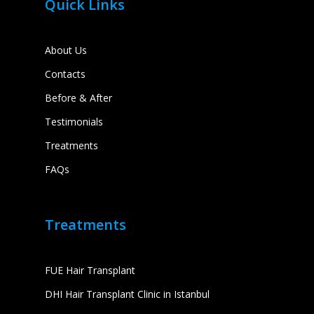
Quick Links
About Us
Contacts
Before & After
Testimonials
Treatments
FAQs
Treatments
FUE Hair Transplant
DHI Hair Transplant Clinic in Istanbul