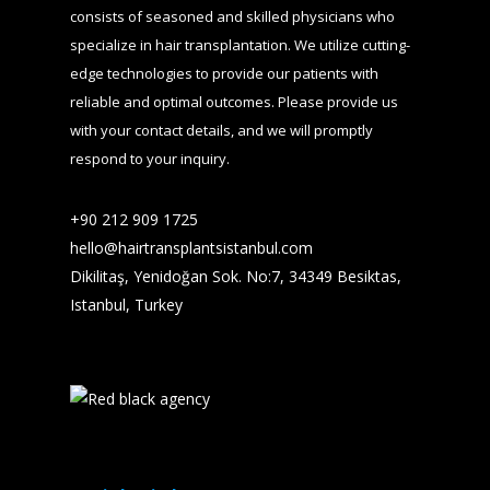
consists of seasoned and skilled physicians who
specialize in hair transplantation. We utilize cutting-
edge technologies to provide our patients with
reliable and optimal outcomes. Please provide us
with your contact details, and we will promptly
respond to your inquiry.
+90 212 909 1725​
hello@hairtransplantsistanbul.com
Dikilitaş, Yenidoğan Sok. No:7, 34349 Besiktas,
Istanbul, Turkey