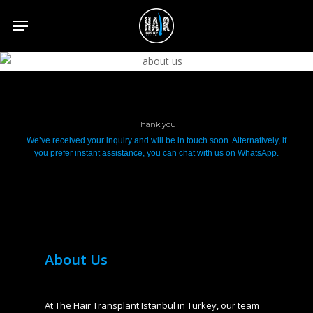
Skip
to
main
content
Thank you!
We’ve received your inquiry and will be in touch soon. Alternatively, if
you prefer instant assistance, you can chat with us on WhatsApp.
About Us
At The Hair Transplant Istanbul in Turkey, our team