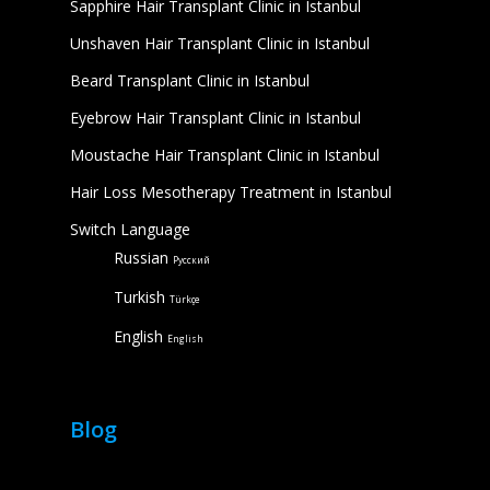
Sapphire Hair Transplant Clinic in Istanbul
Unshaven Hair Transplant Clinic in Istanbul
Beard Transplant Clinic in Istanbul
Eyebrow Hair Transplant Clinic in Istanbul
Moustache Hair Transplant Clinic in Istanbul
Hair Loss Mesotherapy Treatment in Istanbul
Switch Language
Russian
Русский
Turkish
Türkçe
English
English
Blog