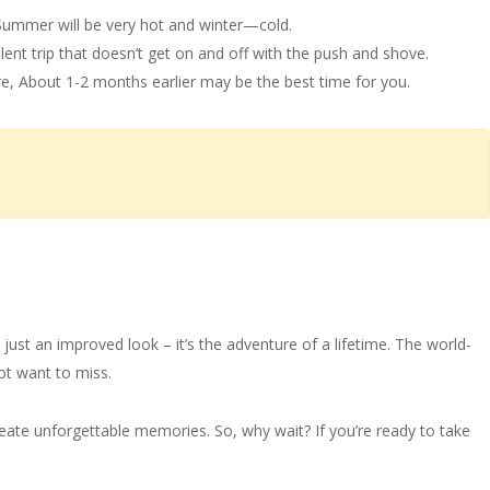
 Summer will be very hot and winter—cold.
ilent trip that doesn’t get on and off with the push and shove.
e, About 1-2 months earlier may be the best time for you.
just an improved look – it’s the adventure of a lifetime. The world-
not want to miss.
 create unforgettable memories. So, why wait? If you’re ready to take