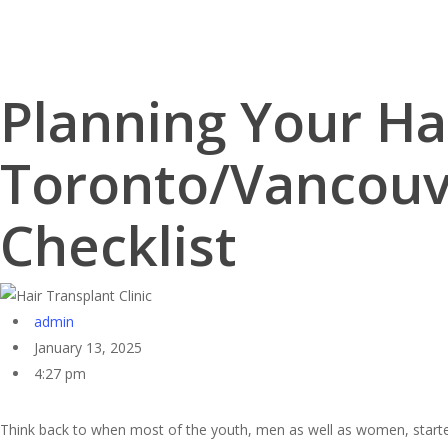
Skip
to
main
content
Planning Your Ha
Toronto/Vancouve
Checklist
admin
January 13, 2025
4:27 pm
Think back to when most of the youth, men as well as women, starte