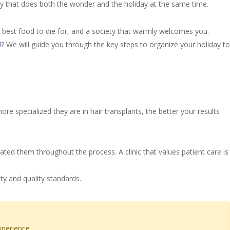
ty that does both the wonder and the holiday at the same time.
the best food to die for, and a society that warmly welcomes you.
l
? We will guide you through the key steps to organize your holiday to
re specialized they are in hair transplants, the better your results
eated them throughout the process. A clinic that values patient care is
ty and quality standards.
xperience.