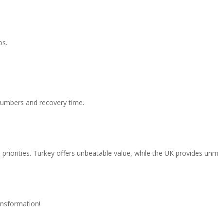
os.
 numbers and recovery time.
priorities. Turkey offers unbeatable value, while the UK provides u
fidence?
ansformation!