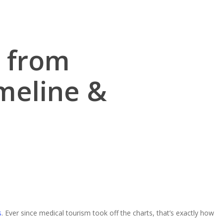
p from
meline &
s
. Ever since medical tourism took off the charts, that’s exactly how