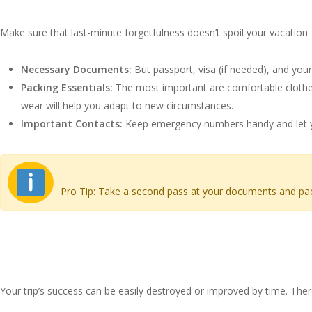
Checklist for Your Hair Tra
Make sure that last-minute forgetfulness doesn’t spoil your vacation. 
Necessary Documents:
But passport, visa (if needed), and your
Packing Essentials:
The most important are comfortable clothes,
wear will help you adapt to new circumstances.
Important Contacts:
Keep emergency numbers handy and let yo
Pro Tip: Take a second pass at your documents and packin
Choosing the Right Time fo
Your trip’s success can be easily destroyed or improved by time. Ther