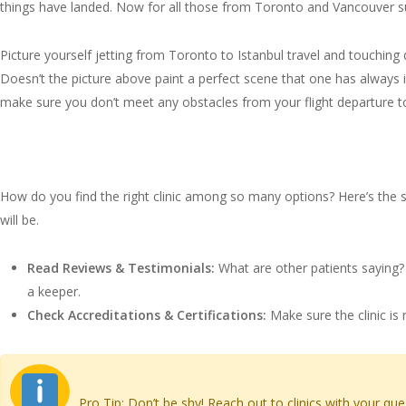
things have landed. Now for all those from Toronto and Vancouver suf
Picture yourself jetting from Toronto to Istanbul travel and touching d
Doesn’t the picture above paint a perfect scene that one has always 
make sure you don’t meet any obstacles from your flight departure to
Choosing the Best Hair Tran
How do you find the right clinic among so many options? Here’s the sco
will be.
Read Reviews & Testimonials:
What are other patients saying? L
a keeper.
Check Accreditations & Certifications:
Make sure the clinic is 
Pro Tip: Don’t be shy! Reach out to clinics with your que