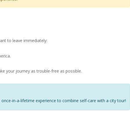
ant to leave immediately:
erica.
ke your journey as trouble-free as possible.
 a once-in-a-lifetime experience to combine self-care with a city tour!