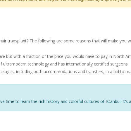
Transplant in Istanbul
hair transplant? The following are some reasons that will make you w
are but with a fraction of the price you would have to pay in North Am
 ultramodern technology and has internationally certified surgeons.
packages, including both accommodations and transfers, in a bid to ma
ve time to learn the rich history and colorful cultures of Istanbul. It’s