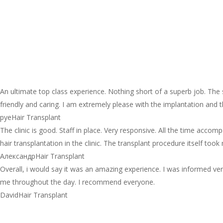
An ultimate top class experience. Nothing short of a superb job. The
friendly and caring. I am extremely please with the implantation and
pye
Hair Transplant
The clinic is good. Staff in place. Very responsive. All the time acco
hair transplantation in the clinic. The transplant procedure itself too
Александр
Hair Transplant
Overall, i would say it was an amazing experience. I was informed ver
me throughout the day. I recommend everyone.
David
Hair Transplant
Tips for Choosing the Right