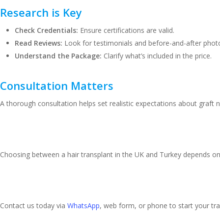
Research is Key
Check Credentials:
Ensure certifications are valid.
Read Reviews:
Look for testimonials and before-and-after phot
Understand the Package:
Clarify what’s included in the price.
Consultation Matters
A thorough consultation helps set realistic expectations about graft
Making Your Decision
Choosing between a hair transplant in the UK and Turkey depends on 
Ready to Restore Your Con
Contact us today via
WhatsApp
, web form, or phone to start your tr