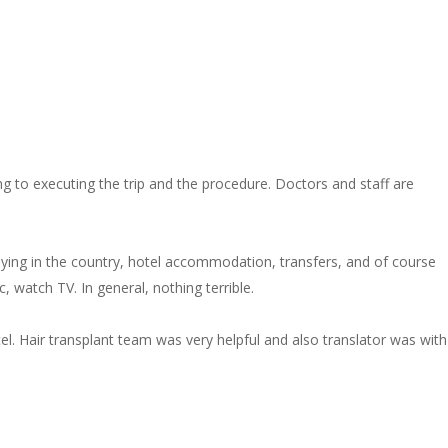
 to executing the trip and the procedure. Doctors and staff are
staying in the country, hotel accommodation, transfers, and of course
, watch TV. In general, nothing terrible.
el. Hair transplant team was very helpful and also translator was with