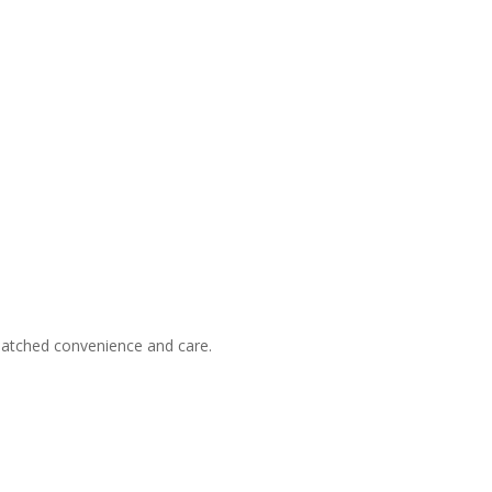
nmatched convenience and care.