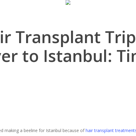
ir Transplant Tri
r to Istanbul: Ti
d making a beeline for Istanbul because of
hair transplant treatment