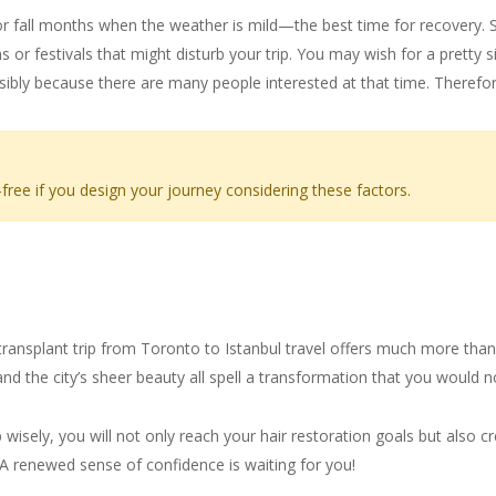
g or fall months when the weather is mild—the best time for recovery.
s or festivals that might disturb your trip. You may wish for a pretty s
ibly because there are many people interested at that time. Therefor
ree if you design your journey considering these factors.
a New You
transplant trip from Toronto to Istanbul travel offers much more than 
, and the city’s sheer beauty all spell a transformation that you would 
ip wisely, you will not only reach your hair restoration goals but also
. A renewed sense of confidence is waiting for you!