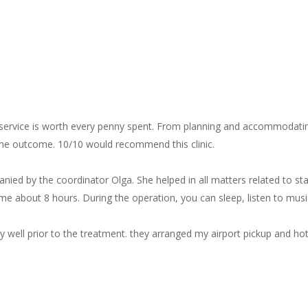
 service is worth every penny spent. From planning and accommodating
 the outcome. 10/10 would recommend this clinic.
mpanied by the coordinator Olga. She helped in all matters related to 
k me about 8 hours. During the operation, you can sleep, listen to music
y well prior to the treatment. they arranged my airport pickup and hot
 Clinic