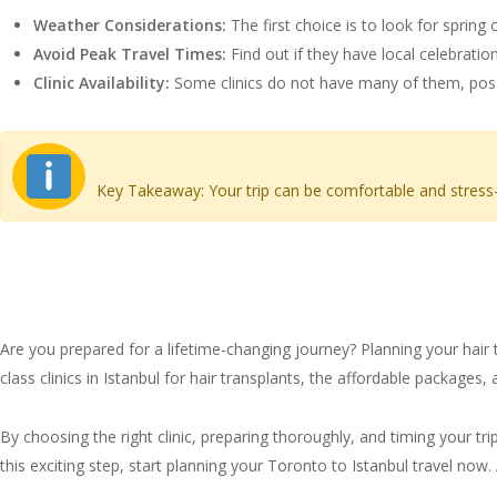
Weather Considerations:
The first choice is to look for sprin
Avoid Peak Travel Times:
Find out if they have local celebration
Clinic Availability:
Some clinics do not have many of them, poss
Key Takeaway: Your trip can be comfortable and stress-f
Conclusion: Your Path to 
Are you prepared for a lifetime-changing journey? Planning your hair 
class clinics in Istanbul for hair transplants, the affordable packages
By choosing the right clinic, preparing thoroughly, and timing your tr
this exciting step, start planning your Toronto to Istanbul travel now