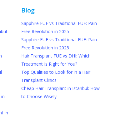
Blog
Sapphire FUE vs Traditional FUE: Pain-
nbul
Free Revolution in 2025
Sapphire FUE vs Traditional FUE: Pain-
Free Revolution in 2025
n
Hair Transplant FUE vs DHI: Which
Treatment Is Right for You?
l
Top Qualities to Look for in a Hair
Transplant Clinics
Cheap Hair Transplant in Istanbul: How
 in
to Choose Wisely
t in