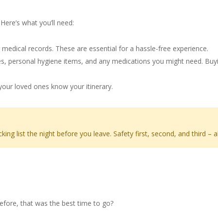
nsplant Trip
Here’s what you’ll need:
 medical records. These are essential for a hassle-free experience.
 personal hygiene items, and any medications you might need. Buying
ur loved ones know your itinerary.
g list the night before you leave. Safety first, second, and third – a
r Your Trip
efore, that was the best time to go?