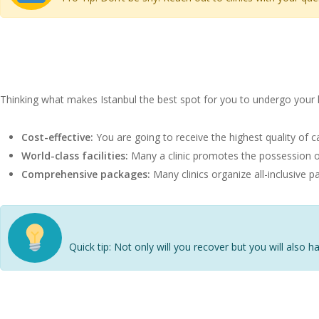
Benefits of Getting a Hair 
Thinking what makes Istanbul the best spot for you to undergo your 
Cost-effective:
You are going to receive the highest quality of c
World-class facilities:
Many a clinic promotes the possession of
Comprehensive packages:
Many clinics organize all-inclusive 
Quick tip: Not only will you recover but you will also ha