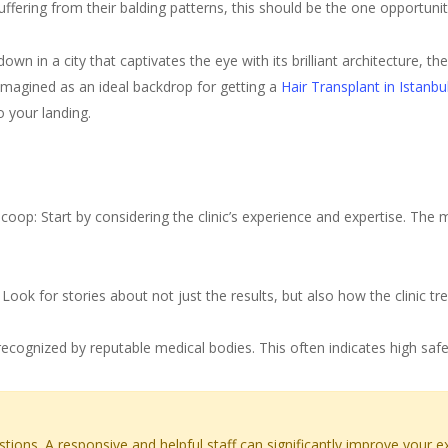
fering from their balding patterns, this should be the one opportuni
own in a city that captivates the eye with its brilliant architecture, 
imagined as an ideal backdrop for getting a
Hair Transplant in Istanbu
 your landing.
splant Clinic in Istanbul
op: Start by considering the clinic’s experience and expertise. The mo
ook for stories about not just the results, but also how the clinic tr
recognized by reputable medical bodies. This often indicates high safe
stions. A responsive and helpful staff can significantly improve your e