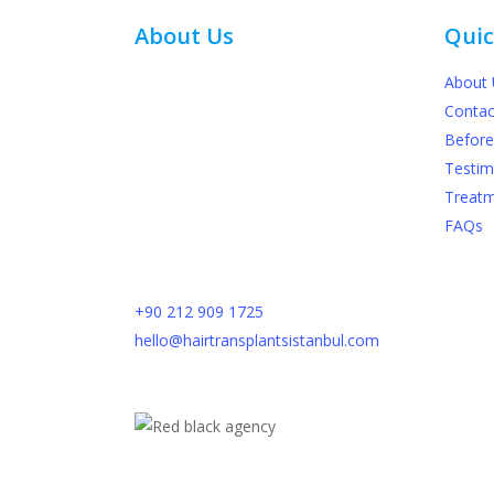
About Us
Quic
About 
At The Hair Transplant Istanbul in Turkey,
Contac
our team consists of seasoned and skilled
Before
physicians who specialize in hair
Testim
transplantation. We utilize cutting-edge
Treat
technologies to provide our patients with
FAQs
reliable and optimal outcomes. Please
provide us with your contact details, and
we will promptly respond to your inquiry.
+90 212 909 1725​
hello@hairtransplantsistanbul.com
Dikilitaş, Yenidoğan Sok. No:7, 34349
Besiktas, Istanbul, Turkey