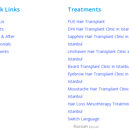
k Links
Treatments
Us
FUE Hair Transplant
ts
DHI Hair Transplant Clinic in Ista
 & After
Sapphire Hair Transplant Clinic in
onials
Istanbul
ments
Unshaven Hair Transplant Clinic i
Istanbul
Beard Transplant Clinic in Istanbu
Eyebrow Hair Transplant Clinic in
Istanbul
Moustache Hair Transplant Clinic
Istanbul
Hair Loss Mesotherapy Treatmen
Istanbul
Switch Language
Russian
Русский