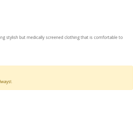
 stylish but medically screened clothing that is comfortable to
lways!.